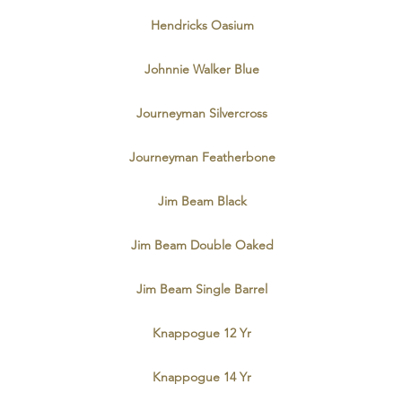
Hendricks Oasium
Johnnie Walker Blue
Journeyman Silvercross
Journeyman Featherbone
Jim Beam Black
Jim Beam Double Oaked
Jim Beam Single Barrel
Knappogue 12 Yr
Knappogue 14 Yr