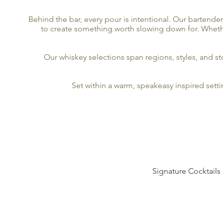
Behind the bar, every pour is intentional. Our bartende
to create something worth slowing down for. Whether 
Our whiskey selections span regions, styles, and 
Set within a warm, speakeasy inspired sett
Signature Cocktails