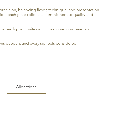
precision, balancing flavor, technique, and presentation
tion, each glass reflects a commitment to quality and
ve, each pour invites you to explore, compare, and
ions deepen, and every sip feels considered.
Allocations