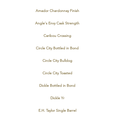
Amador Chardonnay Finish
Angle's Envy Cask Strength
Caribou Crossing
Circle City Bottled in Bond
Circle City Bulldog
Circle City Toasted
Dickle Bottled in Bond
Dickle Yr
E.H. Taylor Single Barrel