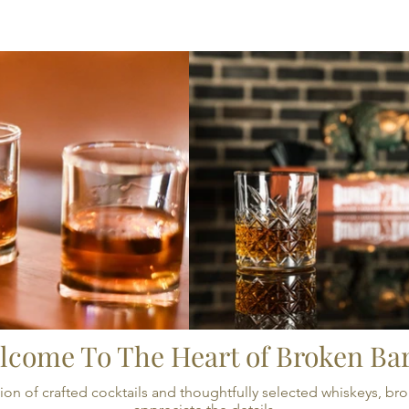
CRAFTED PAIRINGS
THE LOUNGE
EVEN
lcome To The Heart of Broken Bar
llection of crafted cocktails and thoughtfully selected whiskeys,