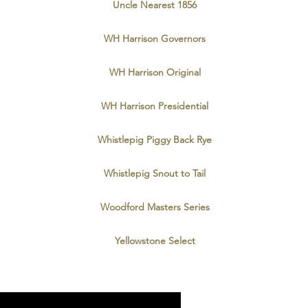
Uncle Nearest 1856
WH Harrison Governors
WH Harrison Original
WH Harrison Presidential
Whistlepig Piggy Back Rye
Whistlepig Snout to Tail
Woodford Masters Series
Yellowstone Select