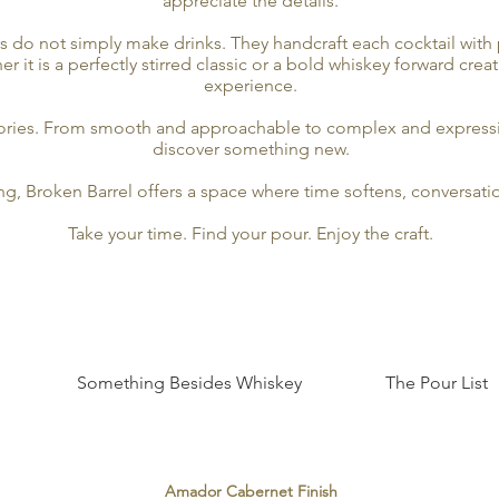
appreciate the details.
rs do not simply make drinks. They handcraft each cocktail with 
it is a perfectly stirred classic or a bold whiskey forward crea
experience.
stories. From smooth and approachable to complex and expressi
discover something new.
ing, Broken Barrel offers a space where time softens, conversat
Take your time. Find your pour. Enjoy the craft.
Something Besides Whiskey
The Pour List
Amador Cabernet Finish