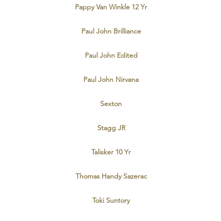
Pappy Van Winkle 12 Yr
Paul John Brilliance
Paul John Edited
Paul John Nirvana
Sexton
Stagg JR
Talisker 10 Yr
Thomas Handy Sazerac
Toki Suntory