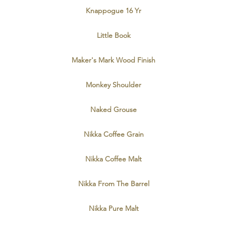
Knappogue 16 Yr
Little Book
Maker's Mark Wood Finish
Monkey Shoulder
Naked Grouse
Nikka Coffee Grain
Nikka Coffee Malt
Nikka From The Barrel
Nikka Pure Malt