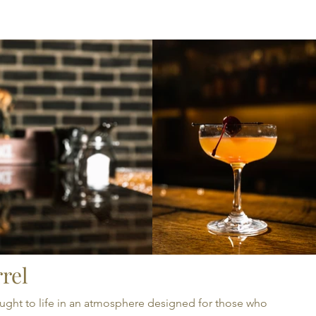
TS
GIFT CARDS
rel
 brought to life in an atmosphere designed for those who