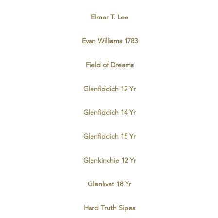
Elmer T. Lee
Evan Williams 1783
Field of Dreams
Glenfiddich 12 Yr
Glenfiddich 14 Yr
Glenfiddich 15 Yr
Glenkinchie 12 Yr
Glenlivet 18 Yr
Hard Truth Sipes