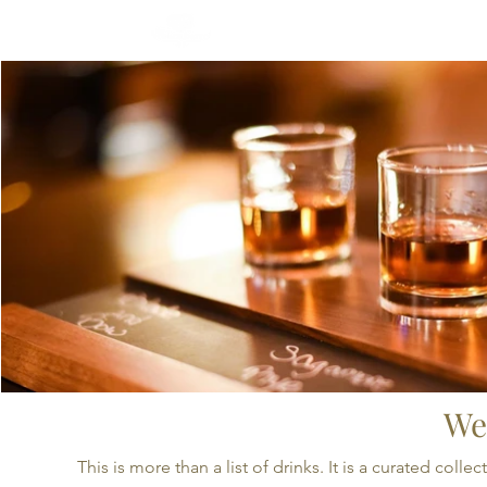
CRAFTED SELECTIONS
We
This is more than a list of drinks. It is a curated co